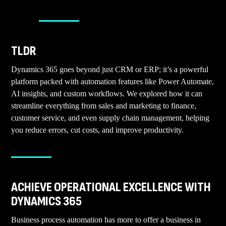
TLDR
Dynamics 365 goes beyond just CRM or ERP; it’s a powerful
platform packed with automation features like Power Automate,
AI insights, and custom workflows. We explored how it can
streamline everything from sales and marketing to finance,
customer service, and even supply chain management, helping
you reduce errors, cut costs, and improve productivity.
ACHIEVE OPERATIONAL EXCELLENCE WITH
DYNAMICS 365
Business process automation has more to offer a business in