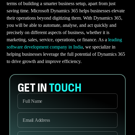
terms of building a smarter business setup, apart from just
saving time. Microsoft Dynamics 365 helps businesses elevate
their operations beyond digitizing them. With Dynamics 365,
you will be able to automate, analyse, and act quickly and
precisely on different aspects of business, whether it is
marketing, sales, service, operations, or finance. As a
leading
software development company in India
, we specialize in
helping businesses leverage the full potential of Dynamics 365
to drive growth and improve efficiency.
GET IN
TOUCH