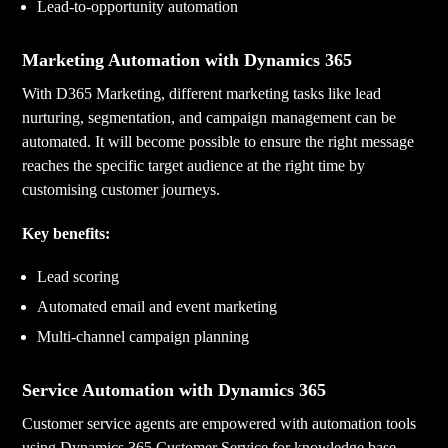
Lead-to-opportunity automation
Marketing Automation with Dynamics 365
With D365 Marketing, different marketing tasks like lead
nurturing, segmentation, and campaign management can be
automated. It will become possible to ensure the right message
reaches the specific target audience at the right time by
customising customer journeys.
Key benefits:
Lead scoring
Automated email and event marketing
Multi-channel campaign planning
Service Automation with Dynamics 365
Customer service agents are empowered with automation tools
using Dynamics 365 Customer Service for knowledge base