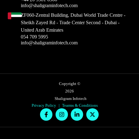
info@shaligraminfotech.com
ZF060-Zentral Building, Dubai World Trade Centre -
Sheikh Zayed Rd - Trade Center Second - Dubai -
United Arab Emirates
054 709 5995
info@shaligraminfotech.com
Copyright ©
2026
Shaligram Infotech
Privacy Policy
|
Tearms & Conditions