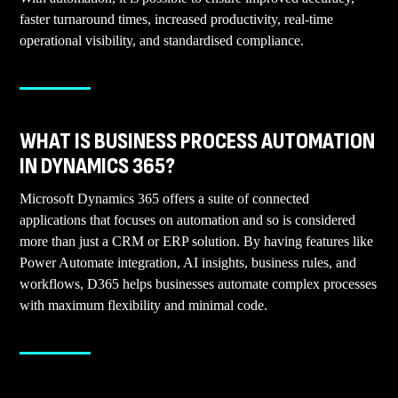
faster turnaround times, increased productivity, real-time
operational visibility, and standardised compliance.
WHAT IS BUSINESS PROCESS AUTOMATION
IN DYNAMICS 365?
Microsoft Dynamics 365 offers a suite of connected
applications that focuses on automation and so is considered
more than just a CRM or ERP solution. By having features like
Power Automate integration, AI insights, business rules, and
workflows, D365 helps businesses automate complex processes
with maximum flexibility and minimal code.