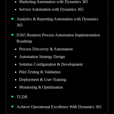
Marketing Automation with Dynamics 365
Service Automation with Dynamics 365
Analytics & Reporting Automation with Dynamics
365
D365 Business Process Automation Implementation
Roadmap
Process Discovery & Automation
Automation Strategy Design
Solution Configuration & Development
Pilot Testing & Validation
Deployment & User Training
Monitoring & Optimisation
TLDR
Achieve Operational Excellence With Dynamics 365