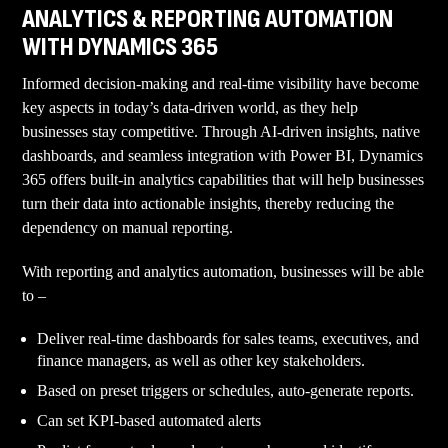
ANALYTICS & REPORTING AUTOMATION
WITH DYNAMICS 365
Informed decision-making and real-time visibility have become
key aspects in today’s data-driven world, as they help
businesses stay competitive. Through AI-driven insights, native
dashboards, and seamless integration with Power BI, Dynamics
365 offers built-in analytics capabilities that will help businesses
turn their data into actionable insights, thereby reducing the
dependency on manual reporting.
With reporting and analytics automation, businesses will be able
to –
Deliver real-time dashboards for sales teams, executives, and
finance managers, as well as other key stakeholders.
Based on preset triggers or schedules, auto-generate reports.
Can set KPI-based automated alerts