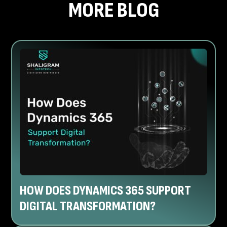
MORE BLOG
HOW DOES DYNAMICS 365 SUPPORT
DIGITAL TRANSFORMATION?