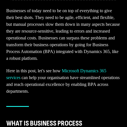
Businesses of today need to be on top of everything to give
their best shots. They need to be agile, efficient, and flexible,
but manual processes slow them down in many aspects because
they are resource-sensitive, leading to errors and increased
operational costs. Businesses can surpass these problems and
transform their business operations by going for Business
Process Automation (BPA) integrated with Dynamics 365, like
a robust platform.
Here in this post, let’s see how
Microsoft Dynamics 365
services
can help your organisation have streamlined operations
and reach operational excellence by enabling BPA across
departments.
WHAT IS BUSINESS PROCESS