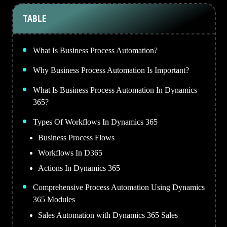
TABLE
What Is Business Process Automation?
Why Business Process Automation Is Important?
What Is Business Process Automation In Dynamics
365?
Types Of Workflows In Dynamics 365
Business Process Flows
Workflows In D365
Actions In Dynamics 365
Comprehensive Process Automation Using Dynamics
365 Modules
Sales Automation with Dynamics 365 Sales