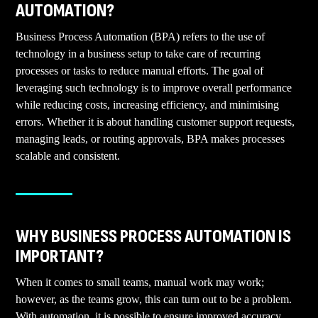
AUTOMATION?
Business Process Automation (BPA) refers to the use of
technology in a business setup to take care of recurring
processes or tasks to reduce manual efforts. The goal of
leveraging such technology is to improve overall performance
while reducing costs, increasing efficiency, and minimising
errors. Whether it is about handling customer support requests,
managing leads, or routing approvals, BPA makes processes
scalable and consistent.
WHY BUSINESS PROCESS AUTOMATION IS
IMPORTANT?
When it comes to small teams, manual work may work;
however, as the teams grow, this can turn out to be a problem.
With automation, it is possible to ensure improved accuracy,