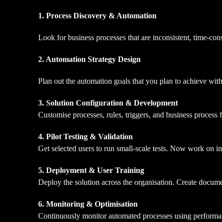
1. Process Discovery & Automation
Look for business processes that are inconsistent, time-co
2.
Automation Strategy Design
Plan out the automation goals that you plan to achieve with
3. Solution Configuration & Development
Customise processes, rules, triggers, and business process 
4. Pilot Testing & Validation
Get selected users to run small-scale tests. Now work on i
5. Deployment & User Training
Deploy the solution across the organisation. Create docum
6. Monitoring & Optimisation
Continuously monitor automated processes using performa