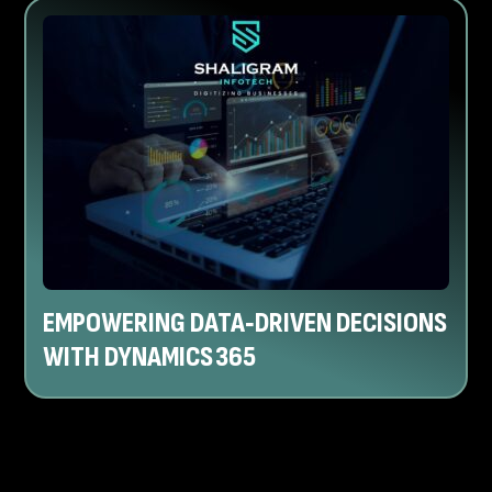
EMPOWERING DATA‑DRIVEN DECISIONS
WITH DYNAMICS 365