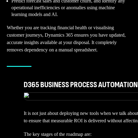
Predict forecast sales and customer churn, and identify any
operational inefficiencies or anomalies using machine
learning models and AI.
Whether you are tracking financial health or visualising
customer journeys, Dynamics 365 ensures you have updated,
accurate insights available at your disposal. It completely
removes dependency on a manual spreadsheet.
D365 BUSINESS PROCESS AUTOMATIO
It is not just about deploying new tools when we talk abou
to ensure that measurable ROI is delivered without affect
The key stages of the roadmap are: