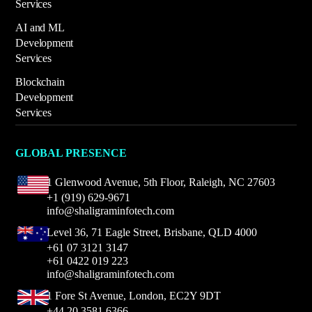
Services
AI and ML
Development
Services
Blockchain
Development
Services
GLOBAL PRESENCE
1 Glenwood Avenue,
5th Floor, Raleigh,
NC 27603
+1 (919) 629-9671
info@shaligraminfotech.com
Level 36, 71 Eagle Street, Brisbane, QLD 4000
+61 07 3121 3147
+61 0422 019 223
info@shaligraminfotech.com
1 Fore St Avenue,
London, EC2Y 9DT
+44 20 3581 6366