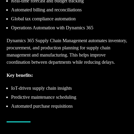
Real-time forecast and budget tracking
Automated billing and reconciliations
Global tax compliance automation
Operations Automation with Dynamics 365
Dynamics 365 Supply Chain Management automates inventory,
procurement, and production planning for supply chain
management and manufacturing. This helps improve
coordination between departments while reducing delays.
Key benefits:
IoT-driven supply chain insights
Predictive maintenance scheduling
Automated purchase requisitions