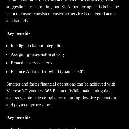
suggestions, case routing, and SLA monitoring. This helps the
team to ensure consistent customer service is delivered across
all channels.
Key benefits:
Intelligent chatbot integration
Assigning cases automatically
Proactive service alerts
Finance Automation with Dynamics 365
Smarter and faster financial operations can be achieved with
Microsoft Dynamics 365 Finance. While maintaining data
accuracy, automate compliance reporting, invoice generation,
and payment processing.
Key benefits: