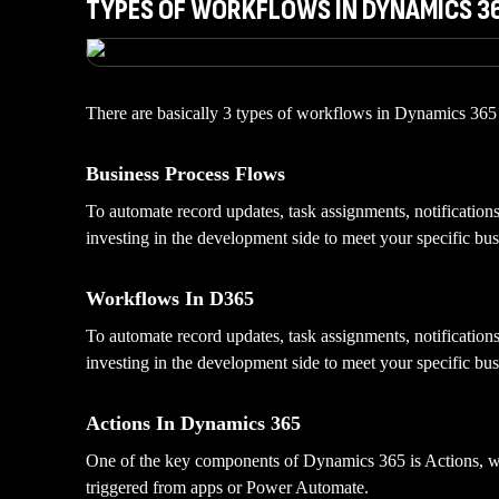
TYPES OF WORKFLOWS IN DYNAMICS 3
There are basically 3 types of workflows in Dynamics 365 t
Business Process Flows
To automate record updates, task assignments, notificatio
investing in the development side to meet your specific bus
Workflows In D365
To automate record updates, task assignments, notificatio
investing in the development side to meet your specific bus
Actions In Dynamics 365
One of the key components of Dynamics 365 is Actions, whi
triggered from apps or Power Automate.