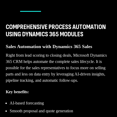
COMPREHENSIVE PROCESS AUTOMATION
USING DYNAMICS 365 MODULES
Sales Automation with Dynamics 365 Sales
Right from lead scoring to closing deals, Microsoft Dynamics
365 CRM helps automate the complete sales lifecycle. It is
possible for the sales representatives to focus more on selling
parts and less on data entry by leveraging AI-driven insights,
pipeline tracking, and automatic follow-ups.
Key benefits:
AI-based forecasting
Smooth proposal and quote generation