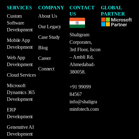
SERVICES
COMPANY
CONTACT
GLOBAL
US
PARTNER
Custom
About Us
Software
Our Legacy
Development
Shaligram
Case Study
Mobile App
Corporates,
Development
Blog
3rd Floor, Iscon
– Ambli Rd,
Web App
Career
Development
Ahmedabad-
Connect
380058.
Cloud Services
Microsoft
+91 99099
Dynamics 365
84567
Development
info@shaligra
minfotech.com
ERP
Development
Generative AI
Development