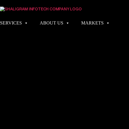
SERVICES
ABOUT US
MARKETS