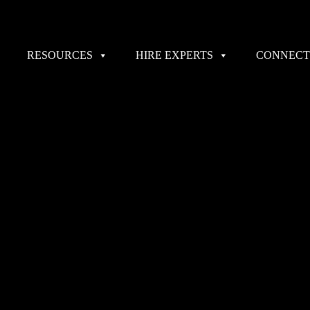
RESOURCES
HIRE EXPERTS
CONNECT