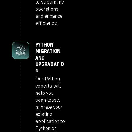
to streamline
operations
and enhance
efficiency.
PYTHON
MIGRATION
AND
UPGRADATIO
N
Our Python
experts will
help you
seamlessly
migrate your
existing
application to
Python or