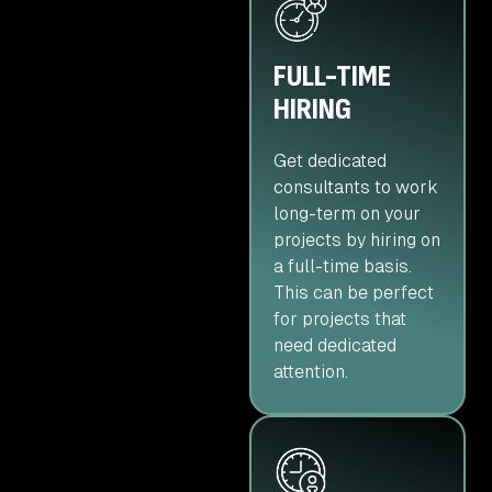
FULL-TIME
HIRING
Get dedicated
consultants to work
long-term on your
projects by hiring on
a full-time basis.
This can be perfect
for projects that
need dedicated
attention.