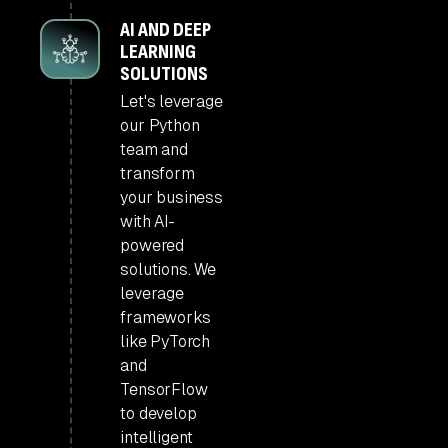
AI AND DEEP
LEARNING
SOLUTIONS
Let's leverage
our Python
team and
transform
your business
with AI-
powered
solutions. We
leverage
frameworks
like PyTorch
and
TensorFlow
to develop
intelligent