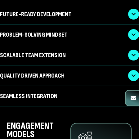
FUTURE-READY DEVELOPMENT
PROBLEM-SOLVING MINDSET
SCALABLE TEAM EXTENSION
QUALITY DRIVEN APPROACH
SEAMLESS INTEGRATION
ENGAGEMENT
MODELS