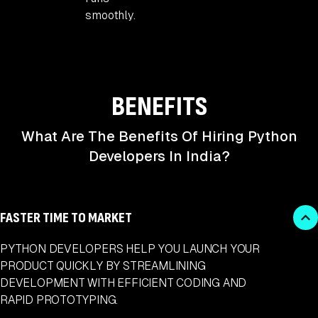
smoothly.
BENEFITS
What Are The Benefits Of Hiring Python
Developers In India?
FASTER TIME TO MARKET
PYTHON DEVELOPERS HELP YOU LAUNCH YOUR
PRODUCT QUICKLY BY STREAMLINING
DEVELOPMENT WITH EFFICIENT CODING AND
RAPID PROTOTYPING.