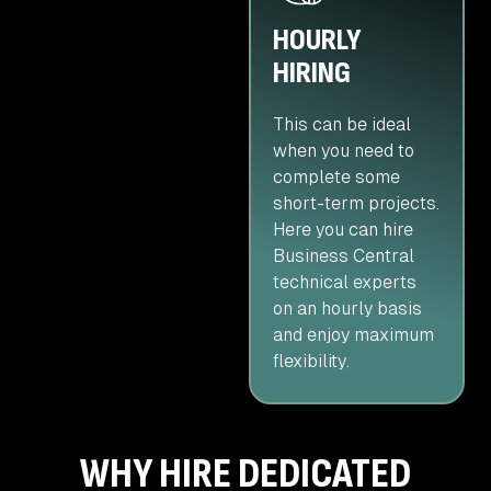
HOURLY
HIRING
This can be ideal
when you need to
complete some
short-term projects.
Here you can hire
Business Central
technical experts
on an hourly basis
and enjoy maximum
flexibility.
WHY HIRE DEDICATED