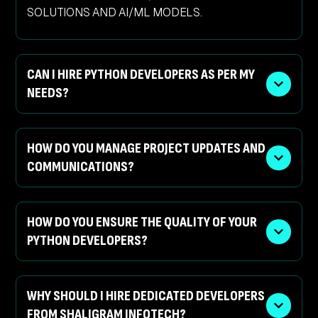
SOLUTIONS AND AI/ML MODELS.
CAN I HIRE PYTHON DEVELOPERS AS PER MY
NEEDS?
HOW DO YOU MANAGE PROJECT UPDATES AND
COMMUNICATIONS?
HOW DO YOU ENSURE THE QUALITY OF YOUR
PYTHON DEVELOPERS?
WHY SHOULD I HIRE DEDICATED DEVELOPERS
FROM SHALIGRAM INFOTECH?