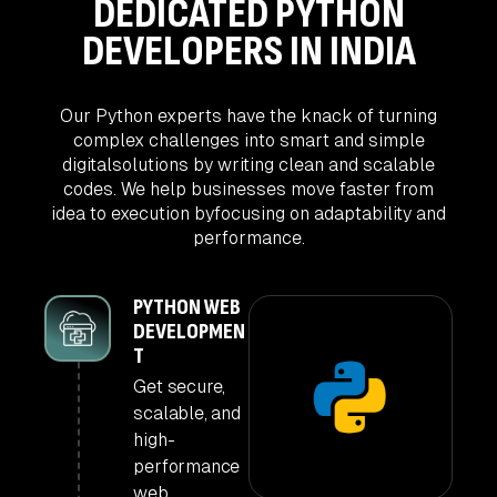
DEDICATED PYTHON
DEVELOPERS IN INDIA
Our Python experts have the knack of turning
complex challenges into smart and simple
digital
solutions by writing clean and scalable
codes. We help businesses move faster from
idea to execution by
focusing on adaptability and
performance.
PYTHON WEB
DEVELOPMEN
T
Get secure,
scalable, and
high-
performance
web