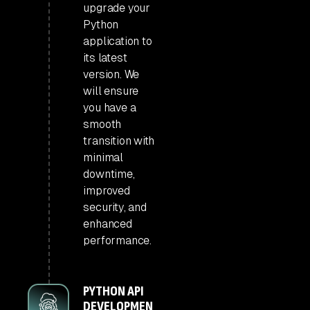
upgrade your
Python
application to
its latest
version. We
will ensure
you have a
smooth
transition with
minimal
downtime,
improved
security, and
enhanced
performance.
PYTHON API
DEVELOPMEN