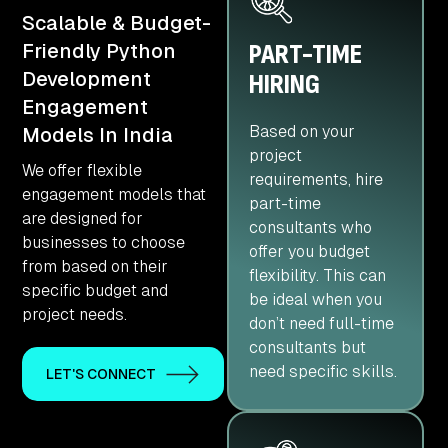
Scalable & Budget-
PART-TIME
Friendly Python
Development
HIRING
Engagement
Based on your
Models In India
project
We offer flexible
requirements, hire
engagement models that
part-time
are designed for
consultants who
businesses to choose
offer you budget
from based on their
flexibility. This can
specific budget and
be ideal when you
project needs.
don’t need full-time
consultants but
need specific skills.
LET'S CONNECT