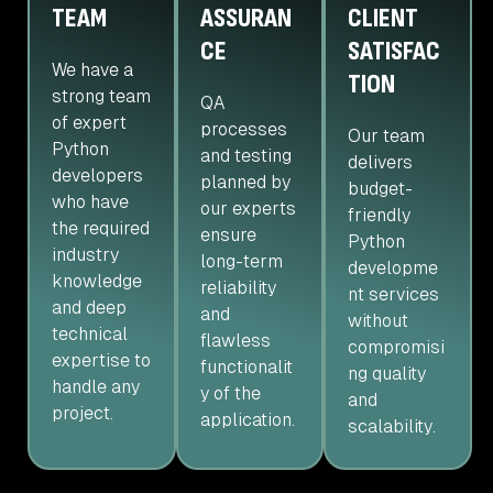
TEAM
ASSURAN
CLIENT
CE
SATISFAC
We have a
TION
strong team
QA
of expert
processes
Our team
Python
and testing
delivers
developers
planned by
budget-
who have
our experts
friendly
the required
ensure
Python
industry
long-term
developme
knowledge
reliability
nt services
and deep
and
without
technical
flawless
compromisi
expertise to
functionalit
ng quality
handle any
y of the
and
project.
application.
scalability.