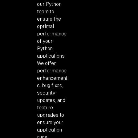
our Python
team to
ensure the
optimal
performance
of your
Python
applications.
We offer
performance
enhancement
s, bug fixes,
security
updates, and
feature
upgrades to
ensure your
application
runs