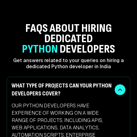
FAQS ABOUT HIRING
DEDICATED
PYTHON
DEVELOPERS
Get answers related to your queries on hiring
a
dedicated Python developer in India
WHAT TYPE OF PROJECTS CAN YOUR PYTHON
DEVELOPERS COVER?
OUR PYTHON DEVELOPERS HAVE
EXPERIENCE OF WORKING ON A WIDE
RANGE OF PROJECTS, INCLUDING APIS,
WEB APPLICATIONS, DATA ANALYTICS,
AUTOMATION SCRIPTS, ENTERPRISE