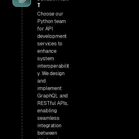
T
Choose our
Python team
for API
development
services to
enhance
system
interoperabilit
y. We design
and
implement
GraphQL and
RESTful APIs,
enabling
seamless
integration
between