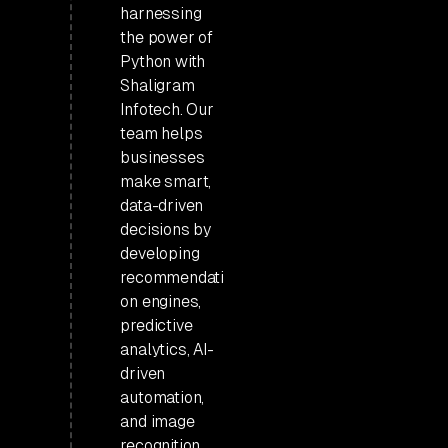
harnessing
the power of
Python with
Shaligram
Infotech. Our
team helps
businesses
make smart,
data-driven
decisions by
developing
recommendati
on engines,
predictive
analytics, AI-
driven
automation,
and image
recognition.