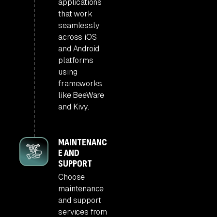
applications
that work
seamlessly
across iOS
and Android
platforms
using
frameworks
like BeeWare
and Kivy.
MAINTENANC
E AND
SUPPORT
Choose
maintenance
and support
services from