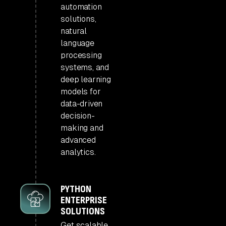
automation
solutions,
natural
language
processing
systems, and
deep learning
models for
data-driven
decision-
making and
advanced
analytics.
PYTHON
ENTERPRISE
SOLUTIONS
Get scalable,