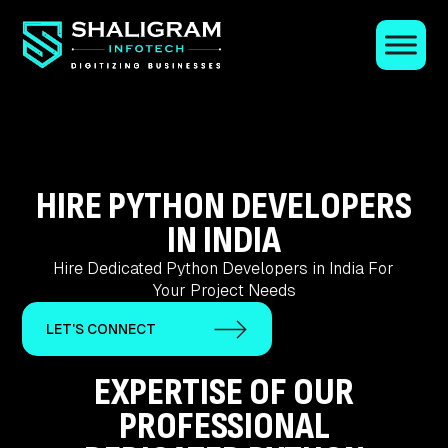
HIRE PYTHON DEVELOPERS
IN INDIA
Hire Dedicated Python Developers in India For
Your Project Needs
LET'S CONNECT
EXPERTISE OF OUR
PROFESSIONAL