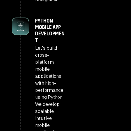
PYTHON
MOBILE APP
DEVELOPMEN
T
Let's build
cross-
platform
mobile
applications
with high-
performance
using Python.
We develop
scalable,
intuitive
mobile