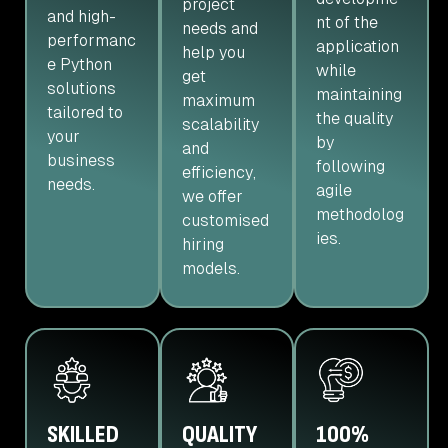
project
and high-
nt of the
needs and
performanc
application
help you
e Python
while
get
solutions
maintaining
maximum
tailored to
the quality
scalability
your
by
and
business
following
efficiency,
needs.
agile
we offer
methodolog
customised
ies.
hiring
models.
SKILLED
QUALITY
100%