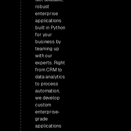
robust
enterprise
applications
built in Python
for your
business by
teaming up
with our
experts. Right
from CRM to
data analytics
to process
automation,
we develop
custom
enterprise-
grade
applications