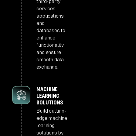
third-party
services,
applications
and
databases to
enhance
functionality
and ensure
smooth data
exchange.
MACHINE
LEARNING
SOLUTIONS
Build cutting-
edge machine
learning
solutions by