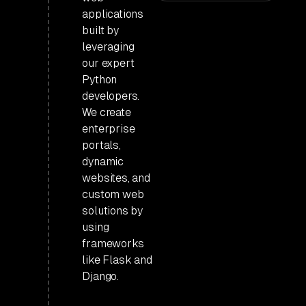
applications
built by
leveraging
our expert
Python
developers.
We create
enterprise
portals,
dynamic
websites, and
custom web
solutions by
using
frameworks
like Flask and
Django.