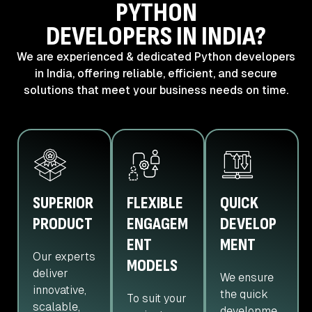
PYTHON
DEVELOPERS IN INDIA?
We are experienced & dedicated Python developers
in India, offering reliable,
efficient, and secure
solutions that meet your business needs on time.
SUPERIOR
FLEXIBLE
QUICK
PRODUCT
ENGAGEM
DEVELOP
ENT
MENT
Our experts
MODELS
deliver
We ensure
innovative,
the quick
To suit your
scalable,
developme