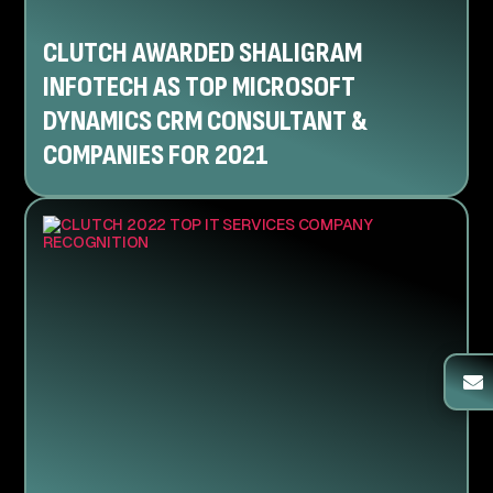
CLUTCH AWARDED SHALIGRAM
INFOTECH AS TOP MICROSOFT
DYNAMICS CRM CONSULTANT &
COMPANIES FOR 2021