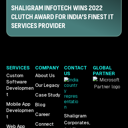
SHALIGRAM INFOTECH WINS 2022
CLUTCH AWARD FOR INDIA’S FINEST IT
SERVICES PROVIDER
SERVICES
COMPANY
CONTACT
GLOBAL
US
PARTNER
Custom
About Us
Software
Our Legacy
Developmen
t
Case Study
Mobile App
Blog
Developmen
Career
Shaligram
t
Corporates,
Connect
Web App