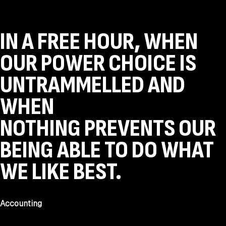
IN A FREE HOUR, WHEN
OUR POWER CHOICE IS
UNTRAMMELLED AND
WHEN
NOTHING PREVENTS OUR
BEING ABLE TO DO WHAT
WE LIKE BEST.
Accounting