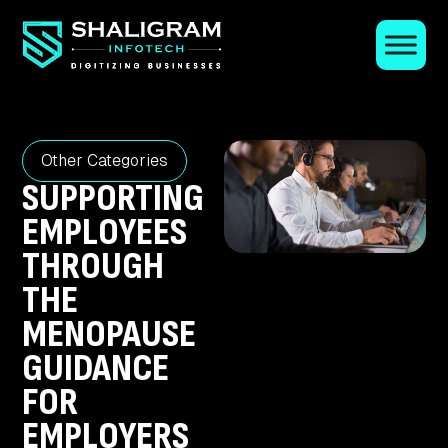
Other Categories
SUPPORTING
EMPLOYEES
THROUGH
THE
MENOPAUSE
GUIDANCE
FOR
EMPLOYERS