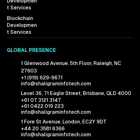
Developmen
t Services
Blockchain
Developmen
t Services
GLOBAL PRESENCE
1 Glenwood Avenue,
5th Floor, Raleigh,
NC
27603
+1 (919) 629-9671
info@shaligraminfotech.com
Level 36, 71 Eagle Street, Brisbane, QLD 4000
+61 07 3121 3147
+61 0422 019 223
info@shaligraminfotech.com
1 Fore St Avenue,
London, EC2Y 9DT
+44 20 3581 6366
info@shaligraminfotech.com