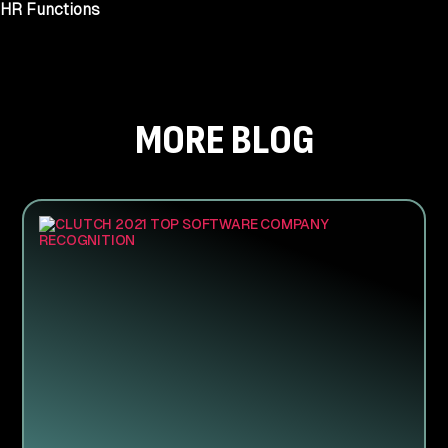
HR Functions
MORE BLOG