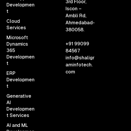
3rd Floor,
Developmen
Iscon –
t
Ambli Rd,
Cloud
Ahmedabad-
Services
380058.
Microsoft
+91 99099
Dynamics
365
84567
Developmen
info@shaligr
t
aminfotech.
com
ERP
Developmen
t
Generative
AI
Developmen
t Services
AI and ML