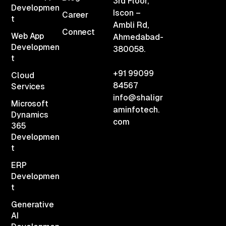
3rd Floor,
Developmen
Iscon –
Career
t
Ambli Rd,
Connect
Web App
Ahmedabad-
Developmen
380058.
t
+91 99099
Cloud
84567
Services
info@shaligr
Microsoft
aminfotech.
Dynamics
com
365
Developmen
t
ERP
Developmen
t
Generative
AI