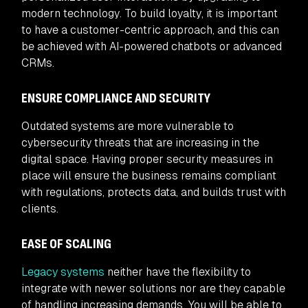
modern technology. To build loyalty, it is important
to have a customer-centric approach, and this can
be achieved with AI-powered chatbots or advanced
CRMs.
ENSURE COMPLIANCE AND SECURITY
Outdated systems are more vulnerable to
cybersecurity threats that are increasing in the
digital space. Having proper security measures in
place will ensure the business remains compliant
with regulations, protects data, and builds trust with
clients.
EASE OF SCALING
Legacy systems
neither have the flexibility to
integrate with newer solutions nor are they capable
of handling increasing demands. You will be able to