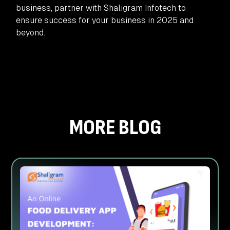
business, partner with Shaligram Infotech to
ensure success for your business in 2025 and
beyond.
MORE BLOG