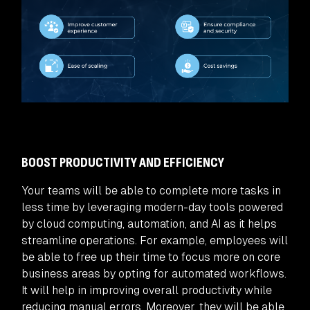
BOOST PRODUCTIVITY AND EFFICIENCY
Your teams will be able to complete more tasks in
less time by leveraging modern-day tools powered
by cloud computing, automation, and AI as it helps
streamline operations. For example, employees will
be able to free up their time to focus more on core
business areas by opting for automated workflows.
It will help in improving overall productivity while
reducing manual errors. Moreover, they will be able