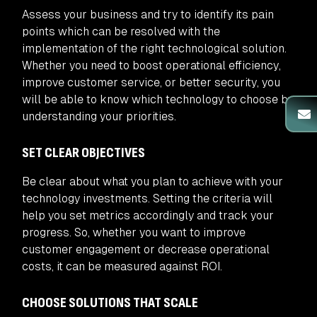
Assess your business and try to identify its pain
points which can be resolved with the
implementation of the right technological solution.
Whether you need to boost operational efficiency,
improve customer service, or better security, you
will be able to know which technology to choose by
understanding your priorities.
SET CLEAR OBJECTIVES
Be clear about what you plan to achieve with your
technology investments. Setting the criteria will
help you set metrics accordingly and track your
progress. So, whether you want to improve
customer engagement or decrease operational
costs, it can be measured against ROI.
CHOOSE SOLUTIONS THAT SCALE