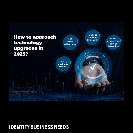
IDENTIFY BUSINESS NEEDS