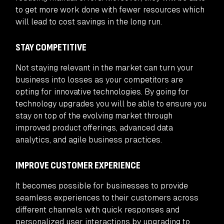
to get more work done with fewer resources which
will lead to cost savings in the long run.
STAY COMPETITIVE
Not staying relevant in the market can turn your
business into losses as your competitors are
opting for innovative technologies. By going for
technology upgrades you will be able to ensure you
stay on top of the evolving market through
improved product offerings, advanced data
analytics, and agile business practices.
IMPROVE CUSTOMER EXPERIENCE
It becomes possible for businesses to provide
seamless experiences to their customers across
different channels with quick responses and
personalized user interactions by upgrading to