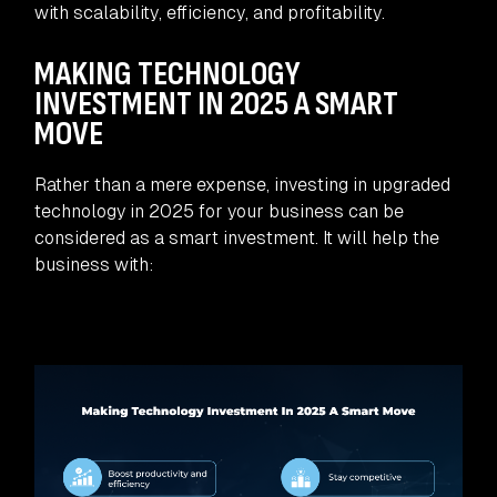
with scalability, efficiency, and profitability.
MAKING TECHNOLOGY
INVESTMENT IN 2025 A SMART
MOVE
Rather than a mere expense, investing in upgraded
technology in 2025 for your business can be
considered as a smart investment. It will help the
business with: