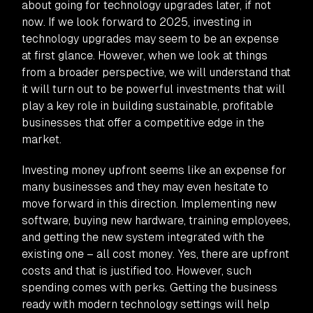
about going for technology upgrades later, if not
now. If we look forward to 2025, investing in
technology upgrades may seem to be an expense
at first glance. However, when we look at things
from a broader perspective, we will understand that
it will turn out to be powerful investments that will
play a key role in building sustainable, profitable
businesses that offer a competitive edge in the
market.
Investing money upfront seems like an expense for
many businesses and they may even hesitate to
move forward in this direction. Implementing new
software, buying new hardware, training employees,
and getting the new system integrated with the
existing one – all cost money. Yes, there are upfront
costs and that is justified too. However, such
spending comes with perks. Getting the business
ready with modern technology settings will help