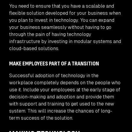
You need to ensure that you have a scalable and
flexible solution developed for your business when
you plan to invest in technology. You can expand
your business seamlessly without having to go
through the pain of having technology
infrastructure by investing in modular systems and
cloud-based solutions.
MAKE EMPLOYEES PART OF A TRANSITION
Successful adoption of technology in the
workplace completely depends on the people who
use it. Include your employees at the early stage of
decision-making and adoption and provide them
with support and training to get used to the new
system. This will increase the chances of long-
term success of the solution.