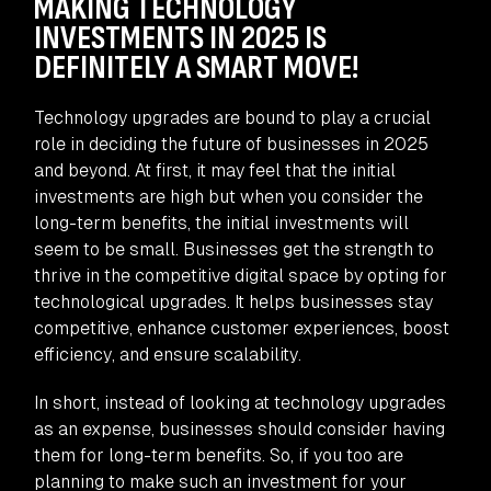
MAKING TECHNOLOGY
INVESTMENTS IN 2025 IS
DEFINITELY A SMART MOVE!
Technology upgrades are bound to play a crucial
role in deciding the future of businesses in 2025
and beyond. At first, it may feel that the initial
investments are high but when you consider the
long-term benefits, the initial investments will
seem to be small. Businesses get the strength to
thrive in the competitive digital space by opting for
technological upgrades. It helps businesses stay
competitive, enhance customer experiences, boost
efficiency, and ensure scalability.
In short, instead of looking at technology upgrades
as an expense, businesses should consider having
them for long-term benefits. So, if you too are
planning to make such an investment for your