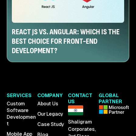
REACT JS VS. ANGULAR: WHICH IS THE
BEST CHOICE FOR FRONT-END
DEVELOPMENT?
SERVICES
COMPANY
CONTACT
GLOBAL
US
PARTNER
Custom
About Us
Software
Our Legacy
Developmen
Shaligram
t
Case Study
Corporates,
Mobile App
Blog