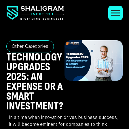
Other Categories
TECHNOLOGY
UPGRADES
2025: AN
EXPENSE OR A
SMART
INVESTMENT?
In a time when innovation drives business success,
it will become eminent for companies to think