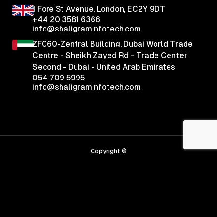
1 Fore St Avenue,
London, EC2Y 9DT
+44 20 3581 6366
info@shaligraminfotech.com
ZF060-Zentral Building, Dubai World Trade
Centre - Sheikh Zayed Rd - Trade Center
Second - Dubai - United Arab Emirates
054 709 5995
info@shaligraminfotech.com
Copyright ©
2026
Shaligram Infotech
Privacy Policy
|
Tearms & Conditions