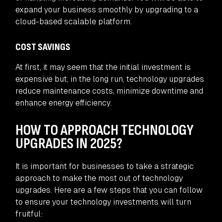
expand your business smoothly by upgrading to a
cloud-based scalable platform.
COST SAVINGS
At first, it may seem that the initial investment is
expensive but, in the long run, technology upgrades
reduce maintenance costs, minimize downtime and
enhance energy efficiency.
HOW TO APPROACH TECHNOLOGY
UPGRADES IN 2025?
It is important for businesses to take a strategic
approach to make the most out of technology
upgrades. Here are a few steps that you can follow
to ensure your technology investments will turn
fruitful: