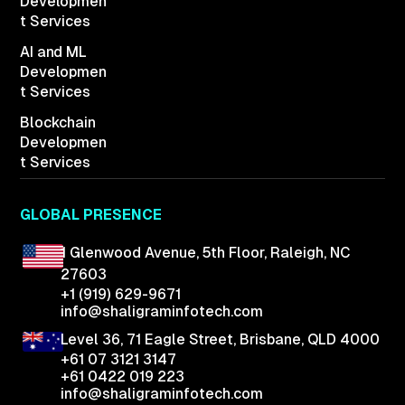
Developmen
t Services
AI and ML
Developmen
t Services
Blockchain
Developmen
t Services
GLOBAL PRESENCE
1 Glenwood Avenue,
5th Floor, Raleigh,
NC
27603
+1 (919) 629-9671
info@shaligraminfotech.com
Level 36, 71 Eagle Street, Brisbane, QLD 4000
+61 07 3121 3147
+61 0422 019 223
info@shaligraminfotech.com