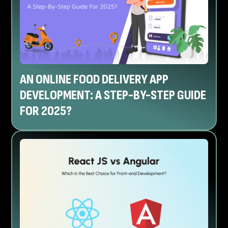
AN ONLINE FOOD DELIVERY APP
DEVELOPMENT: A STEP-BY-STEP GUIDE
FOR 2025?