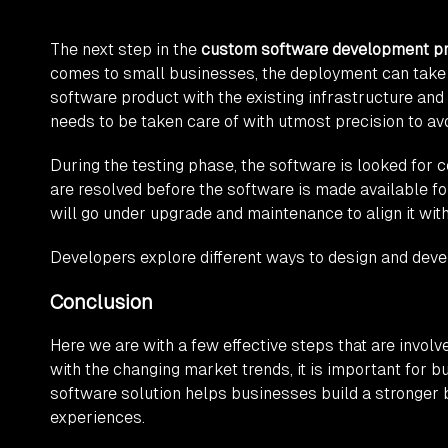
The next step in the
custom software development p
comes to small businesses, the deployment can take 
software product with the existing infrastructure and
needs to be taken care of with utmost precision to av
During the testing phase, the software is looked for c
are resolved before the software is made available 
will go under upgrade and maintenance to align it wit
Developers explore different ways to design and dev
Conclusion
Here we are with a few effective steps that are invol
with the changing market trends, it is important for
software solution helps businesses build a stronger 
experiences.