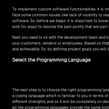
To implement custom software functionalities, it is im
face some common issues like lack of visibility to rea
software. So, before we begin, it is important to kno
look for ways to resolve the pain points that are part
Next you need to sit with the development team and b
your customers, vendors or employees. Based on that,
and achievable. So, by defining project goals you wil
Select the Programming Language
The next step is to choose the right programming lan
a coding language which is familiar to you in terms o
different strengths and so it will be completely on de
all the programming languages provide the same kind o