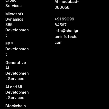
Cloud
Ahmedabad-
Services
380058.
Microsoft
+91 99099
Dynamics
365
84567
Developmen
info@shaligr
t
aminfotech.
com
ERP
Developmen
t
Generative
AI
Developmen
t Services
AI and ML
Developmen
t Services
Blockchain