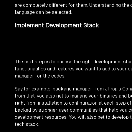
are completely different for them. Understanding the
language can be selected.
Implement Development Stack
The next step is to choose the right development sta
functionalities and features you want to add to you
manager for the codes.
Say for example, package manager from JFrog’s Cona
from that, you also get to manage your binaries and bu
right from installation to configuration at each step
backed by stronger user communities that help you ca
development resources. You will also get to develop t
tech stack.