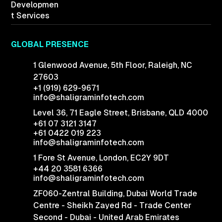
Developmen
t Services
GLOBAL PRESENCE
1 Glenwood Avenue,
5th Floor, Raleigh,
NC
27603
+1 (919) 629-9671
info@shaligraminfotech.com
Level 36, 71 Eagle Street, Brisbane, QLD 4000
+61 07 3121 3147
+61 0422 019 223
info@shaligraminfotech.com
1 Fore St Avenue,
London, EC2Y 9DT
+44 20 3581 6366
info@shaligraminfotech.com
ZF060-Zentral Building, Dubai World Trade
Centre - Sheikh Zayed Rd - Trade Center
Second - Dubai - United Arab Emirates