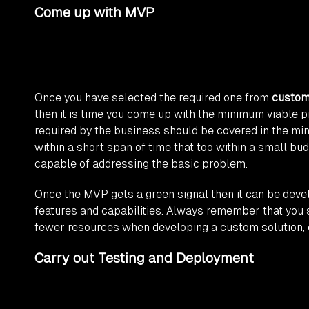
Come up with MVP
Once you have selected the required one from
custom
then it is time you come up with the minimum viable pro
required by the business should be covered in the mi
within a short span of time that too within a small b
capable of addressing the basic problem.
Once the MVP gets a green signal then it can be devel
features and capabilities. Always remember that you
fewer resources when developing a custom solution, 
Carry out Testing and Deployment