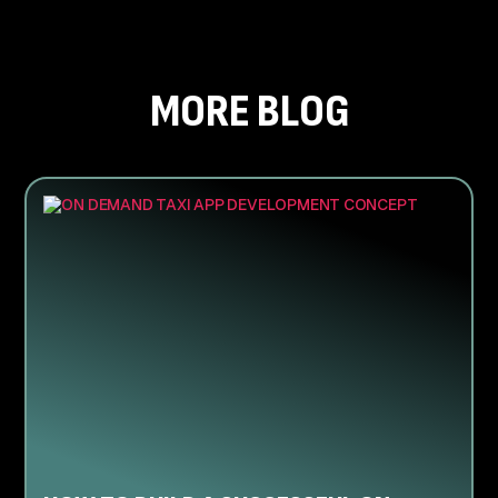
MORE BLOG