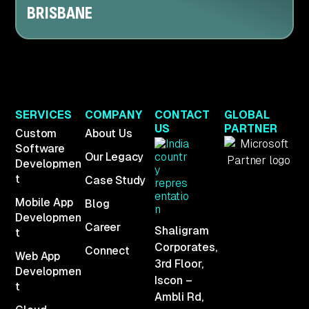
BRISBANE
SERVICES
COMPANY
CONTACT
GLOBAL
US
PARTNER
Custom
About Us
Software
Our Legacy
Developmen
t
Case Study
Mobile App
Blog
Developmen
Career
Shaligram
t
Corporates,
Connect
Web App
3rd Floor,
Developmen
Iscon –
t
Ambli Rd,