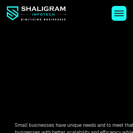
Small businesses have unique needs and to meet that 
businesses with better scalability and efficiency whi