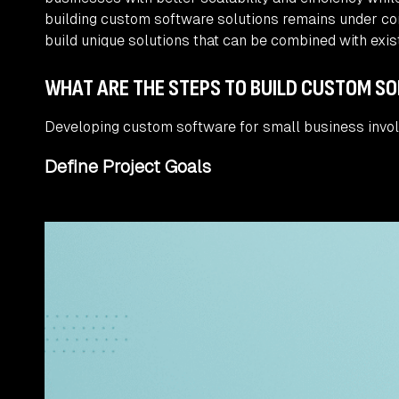
building custom software solutions remains under con
build unique solutions that can be combined with exist
WHAT ARE THE STEPS TO BUILD CUSTOM S
Developing custom software for small business invol
Define Project Goals