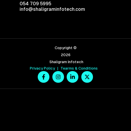
054 709 5995
info@shaligraminfotech.com
Copyright ©
2026
Shaligram Infotech
Privacy Policy
|
Tearms & Conditions