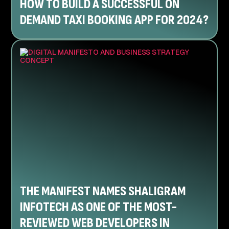
HOW TO BUILD A SUCCESSFUL ON
DEMAND TAXI BOOKING APP FOR 2024?
THE MANIFEST NAMES SHALIGRAM
INFOTECH AS ONE OF THE MOST-
REVIEWED WEB DEVELOPERS IN