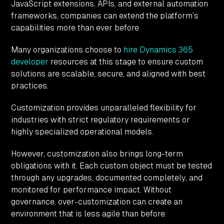
JavaScript extensions, APIs, and external automation
frameworks, companies can extend the platform’s
capabilities more than ever before.
Many organizations choose to
hire Dynamics 365
developer
resources at this stage to ensure custom
solutions are scalable, secure, and aligned with best
practices.
Customization provides unparalleled flexibility for
industries with strict regulatory requirements or
highly specialized operational models.
However, customization also brings long-term
obligations with it. Each custom object must be tested
through any upgrades, documented completely, and
monitored for performance impact. Without
governance, over-customization can create an
environment that is less agile than before.