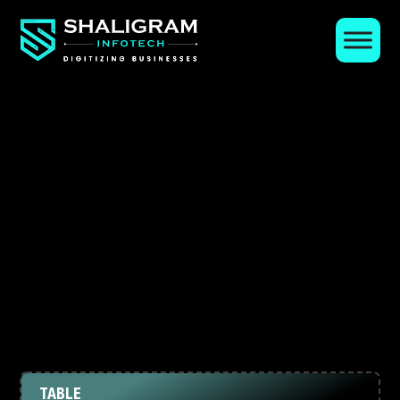
TABLE