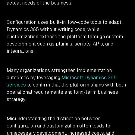
actual needs of the business.
Configuration uses built-in, low-code tools to adapt
Dynamics 365 without writing code, while
customization extends the platform through custom
development such as plugins, scripts, APIs, and
integrations.
Many organizations strengthen implementation
outcomes by leveraging
Microsoft Dynamics 365
services
to confirm that the platform aligns with both
operational requirements and long-term business
strategy.
Misunderstanding the distinction between
configuration and customization often leads to
unnecessary development, increased costs, and