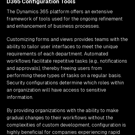
D365 Configuration Tools
The Dynamics 365 platform offers an extensive
framework of tools used for the ongoing refinement
and enhancement of business processes.
Customizing forms and views provides teams with the
ability to tailor user interfaces to meet the unique
requirements of each department. Automated
workflows facilitate repetitive tasks (e.g., notifications
and approvals), thereby freeing users from
performing these types of tasks on a regular basis.
Security configurations determine which roles within
an organization will have access to sensitive
information.
By providing organizations with the ability to make
gradual changes to their workflows without the
complexities of custom development, configuration is
highly beneficial for companies experiencing rapid