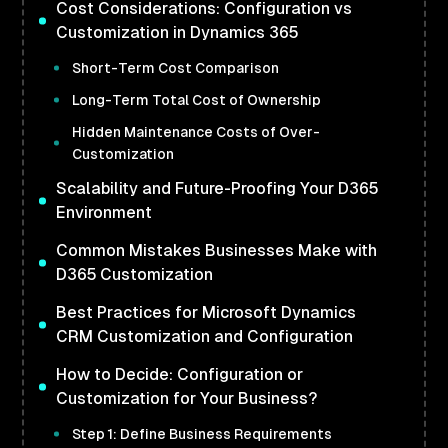
Cost Considerations: Configuration vs
Customization in Dynamics 365
Short-Term Cost Comparison
Long-Term Total Cost of Ownership
Hidden Maintenance Costs of Over-
Customization
Scalability and Future-Proofing Your D365
Environment
Common Mistakes Businesses Make with
D365 Customization
Best Practices for Microsoft Dynamics
CRM Customization and Configuration
How to Decide: Configuration or
Customization for Your Business?
Step 1: Define Business Requirements