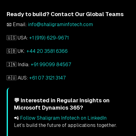
Ready to build? Contact Our Global Teams
📧 Email:
info@shaligraminfotech.com
🇺🇸 USA:
+1 (919) 629-9671
🇬🇧 UK:
+44 20 3581 6366
🇮🇳 India:
+91 99099 84567
🇦🇺 AUS:
+61 07 3121 3147
💬 Interested in Regular Insights on
Microsoft Dynamics 365?
📲
Follow Shaligram Infotech on LinkedIn
Let’s build the future of applications together.