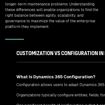
longer-term maintenance problems. Understanding
these differences will enable organizations to find the
right balance between agility, scalability, and
governance to maximize the value of the enterprise
platform they implement.
CUSTOMIZATION VS CONFIGURATION IN
What Is Dynamics 365 Configuration?
Configuration allows users to adapt Dynamics 365
Organizations typically configure entities, fields