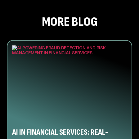
MORE BLOG
AI IN FINANCIAL SERVICES: REAL-