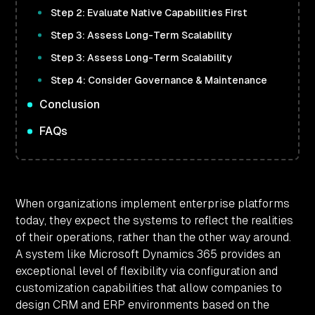
Step 2: Evaluate Native Capabilities First
Step 3: Assess Long-Term Scalability
Step 3: Assess Long-Term Scalability
Step 4: Consider Governance & Maintenance
Conclusion
FAQs
When organizations implement enterprise platforms
today, they expect the systems to reflect the realities
of their operations, rather than the other way around.
A system like Microsoft Dynamics 365 provides an
exceptional level of flexibility via configuration and
customization capabilities that allow companies to
design CRM and ERP environments based on the