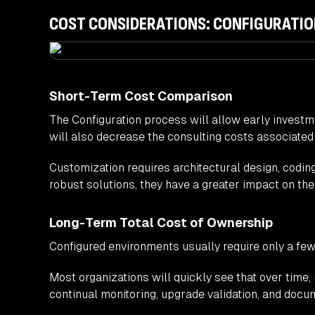
COST CONSIDERATIONS: CONFIGURATIO
Short-Term Cost Comparison
The Configuration process will allow early investmen
will also decrease the consulting costs associated
Customization requires architectural design, codi
robust solutions, they have a greater impact on the 
Long-Term Total Cost of Ownership
Configured environments usually require only a few
Most organizations will quickly see that over tim
continual monitoring, upgrade validation, and docu