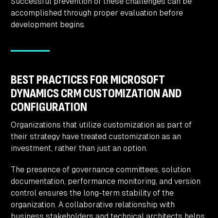
Successful prevention of these challenges can be
accomplished through proper evaluation before
development begins.
BEST PRACTICES FOR MICROSOFT
DYNAMICS CRM CUSTOMIZATION AND
CONFIGURATION
Organizations that utilize customization as part of
their strategy have treated customization as an
investment, rather than just an option.
The presence of governance committees, solution
documentation, performance monitoring, and version
control ensures the long-term stability of the
organization. A collaborative relationship with
business stakeholders and technical architects helps