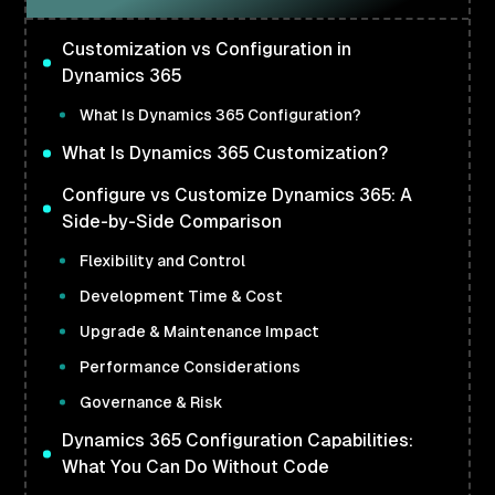
Customization vs Configuration in
Dynamics 365
What Is Dynamics 365 Configuration?
What Is Dynamics 365 Customization?
Configure vs Customize Dynamics 365: A
Side-by-Side Comparison
Flexibility and Control
Development Time & Cost
Upgrade & Maintenance Impact
Performance Considerations
Governance & Risk
Dynamics 365 Configuration Capabilities:
What You Can Do Without Code