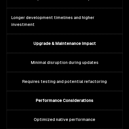
Longer development timelines and higher
investment
Upgrade & Maintenance Impact
Minimal disruption during updates
Requires testing and potential refactoring
Performance Considerations
Optimized native performance