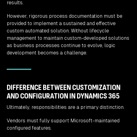
results.
However, rigorous process documentation must be
provided to implement a sustained and effective
custom automated solution. Without lifecycle
management to maintain custom-developed solutions
as business processes continue to evolve, logic
development becomes a challenge.
DIFFERENCE BETWEEN CUSTOMIZATION
AND CONFIGURATION IN DYNAMICS 365
Ultimately, responsibilities are a primary distinction.
Vendors must fully support Microsoft-maintained
configured features.