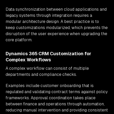
Data synchronization between cloud applications and
legacy systems through integration requires a
modular architecture design. A best practice is to
keep customizations modularized, which prevents the
disruption of the user experience when upgrading the
core platform.
Dynamics 365 CRM Customization for
Complex Workflows
A complex workflow can consist of multiple
departments and compliance checks.
Examples include customer onboarding that is
regulated and validating contract terms against policy
frameworks. Approval coordination takes place
between finance and operations through automation,
reducing manual intervention and providing consistent