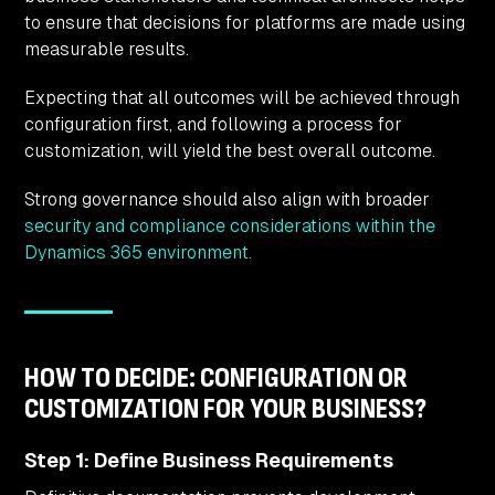
to ensure that decisions for platforms are made using
measurable results.
Expecting that all outcomes will be achieved through
configuration first, and following a process for
customization, will yield the best overall outcome.
Strong governance should also align with broader
security and compliance considerations within the
Dynamics 365 environment.
HOW TO DECIDE: CONFIGURATION OR
CUSTOMIZATION FOR YOUR BUSINESS?
Step 1: Define Business Requirements