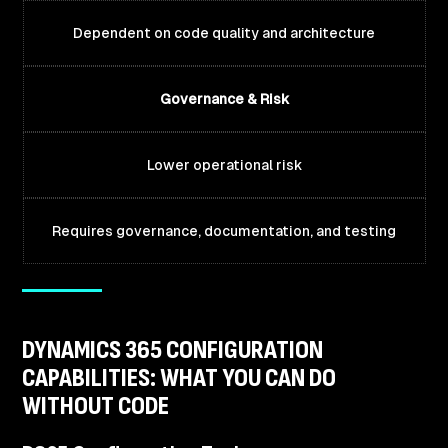
Dependent on code quality and architecture
Governance & Risk
Lower operational risk
Requires governance, documentation, and testing
DYNAMICS 365 CONFIGURATION
CAPABILITIES: WHAT YOU CAN DO
WITHOUT CODE