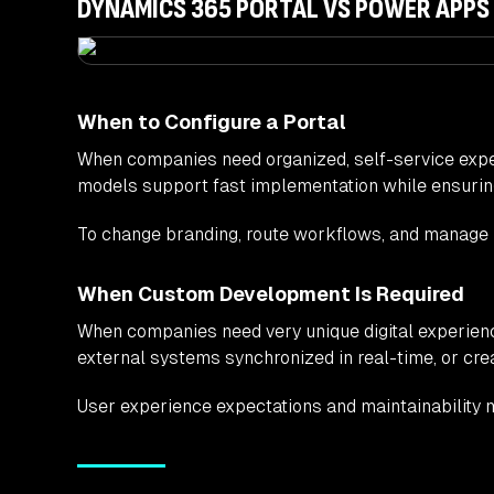
DYNAMICS 365 PORTAL VS POWER APPS
When to Configure a Portal
When companies need organized, self-service exper
models support fast implementation while ensuring 
To change branding, route workflows, and manage us
When Custom Development Is Required
When companies need very unique digital experienc
external systems synchronized in real-time, or cr
User experience expectations and maintainability m