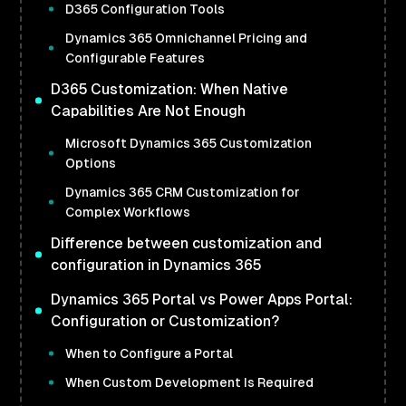
D365 Configuration Tools
Dynamics 365 Omnichannel Pricing and
Configurable Features
D365 Customization: When Native
Capabilities Are Not Enough
Microsoft Dynamics 365 Customization
Options
Dynamics 365 CRM Customization for
Complex Workflows
Difference between customization and
configuration in Dynamics 365
Dynamics 365 Portal vs Power Apps Portal:
Configuration or Customization?
When to Configure a Portal
When Custom Development Is Required