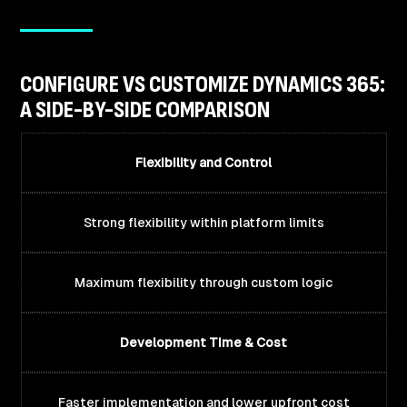
CONFIGURE VS CUSTOMIZE DYNAMICS 365:
A SIDE-BY-SIDE COMPARISON
Flexibility and Control
Strong flexibility within platform limits
Maximum flexibility through custom logic
Development Time & Cost
Faster implementation and lower upfront cost