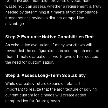
Definitive documentation prevents development
waste. You can assess whether a requirement is truly
needed by determining if it meets strict compliance
standards or provides a distinct competitive
advantage.
Step 2: Evaluate Native Capabilities First
An exhaustive evaluation of many workflows will
reveal that the configuration can accomplish most of
them. Timely evaluation of workflows often reduces
the need for customization.
Step 3: Assess Long-Term Scalability
While evaluating future expansion plans, it is
important to realize that the architecture of solving
current custom logic needs will create added
complexities for future growth.