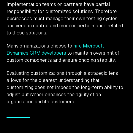
Implementation teams or partners have partial
responsibility for customized solutions. Therefore,
businesses must manage their own testing cycles
and version control and monitor performance related
to these solutions.
Many organizations choose to
hire Microsoft
Dynamics CRM developers
to maintain oversight of
custom components and ensure ongoing stability.
Evaluating customizations through a strategic lens
allows for the clearest understanding that
customizing does not impede the long-term ability to
adjust but rather enhances the agility of an
organization and its customers.