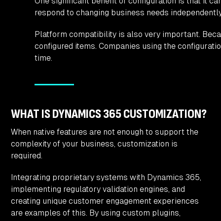
One significant benefit of configuration is that it
respond to changing business needs independently,
Platform compatibility is also very important. Be
configured items. Companies using the configurati
time.
WHAT IS DYNAMICS 365 CUSTOMIZATION?
When native features are not enough to support the
complexity of your business, customization is
required.
Integrating proprietary systems with Dynamics 365,
implementing regulatory validation engines, and
creating unique customer engagement experiences
are examples of this. By using custom plugins,