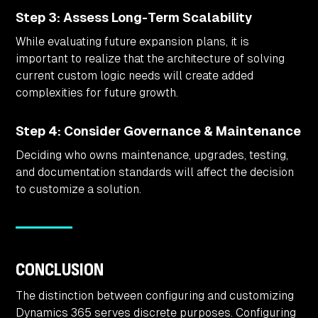
Step 3: Assess Long-Term Scalability
While evaluating future expansion plans, it is
important to realize that the architecture of solving
current custom logic needs will create added
complexities for future growth.
Step 4: Consider Governance & Maintenance
Deciding who owns maintenance, upgrades, testing,
and documentation standards will affect the decision
to customize a solution.
CONCLUSION
The distinction between configuring and customizing
Dynamics 365 serves discrete purposes. Configuring