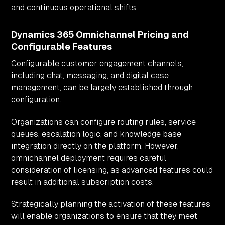
and continuous operational shifts.
Dynamics 365 Omnichannel Pricing and
Configurable Features
Configurable customer engagement channels,
including chat, messaging, and digital case
management, can be largely established through
configuration.
Organizations can configure routing rules, service
queues, escalation logic, and knowledge base
integration directly on the platform. However,
omnichannel deployment requires careful
consideration of licensing, as advanced features could
result in additional subscription costs.
Strategically planning the activation of these features
will enable organizations to ensure that they meet