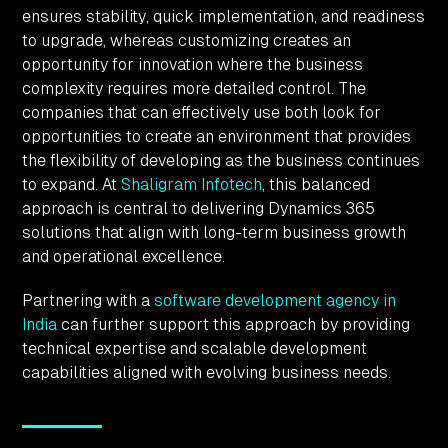
ensures stability, quick implementation, and readiness
to upgrade, whereas customizing creates an
opportunity for innovation where the business
complexity requires more detailed control. The
companies that can effectively use both look for
opportunities to create an environment that provides
the flexibility of developing as the business continues
to expand. At
Shaligram Infotech
, this balanced
approach is central to delivering Dynamics 365
solutions that align with long-term business growth
and operational excellence.
Partnering with a
software development agency in
India
can further support this approach by providing
technical expertise and scalable development
capabilities aligned with evolving business needs.