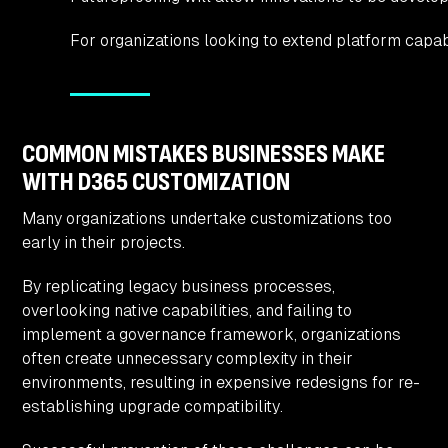
For organizations looking to extend platform capabi
COMMON MISTAKES BUSINESSES MAKE
WITH D365 CUSTOMIZATION
Many organizations undertake customizations too
early in their projects.
By replicating legacy business processes,
overlooking native capabilities, and failing to
implement a governance framework, organizations
often create unnecessary complexity in their
environments, resulting in expensive redesigns for re-
establishing upgrade compatibility.