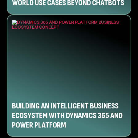
WORLD USE CASES BEYOND CHATBOTS
BUILDING AN INTELLIGENT BUSINESS
ECOSYSTEM WITH DYNAMICS 365 AND
POWER PLATFORM