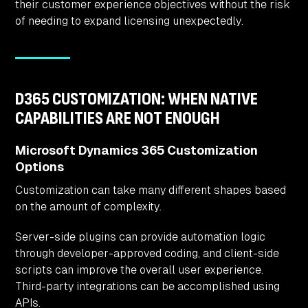
their customer experience objectives without the risk
of needing to expand licensing unexpectedly.
D365 CUSTOMIZATION: WHEN NATIVE
CAPABILITIES ARE NOT ENOUGH
Microsoft Dynamics 365 Customization
Options
Customization can take many different shapes based
on the amount of complexity.
Server-side plugins can provide automation logic
through developer-approved coding, and client-side
scripts can improve the overall user experience.
Third-party integrations can be accomplished using
APIs.