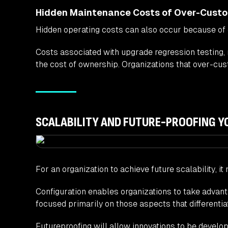
Hidden Maintenance Costs of Over-Custo
Hidden operating costs can also occur because of
Costs associated with upgrade regression testing,
the cost of ownership. Organizations that over-cus
SCALABILITY AND FUTURE-PROOFING 
For an organization to achieve future scalability, i
Configuration enables organizations to take advant
focused primarily on those aspects that differenti
Futureproofing will allow innovations to be develope