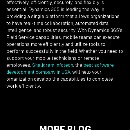
effectively, efficiently, securely, and flexibly is
essential. Dynamics 365 is leading the way in
providing a single platform that allows organizations
to have real-time collaboration, automated data
intelligence, and robust security. With Dynamics 365’s
Field Service capabilities, mobile teams can execute
operations more efficiently and utilize tools to
perform successfully in the field. Whether you need to
support your mobile technicians or remote
employees,
Shaligram Infotech
, the
best software
development company in USA
, will help your
organization develop the capabilities to complete
work efficiently.
MORE BLOG