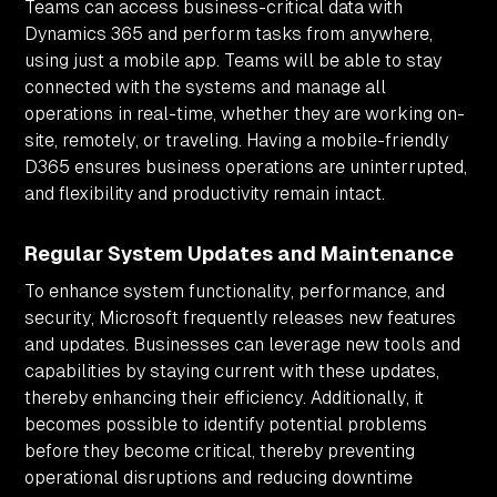
Teams can access business-critical data with
Dynamics 365 and perform tasks from anywhere,
using just a mobile app. Teams will be able to stay
connected with the systems and manage all
operations in real-time, whether they are working on-
site, remotely, or traveling. Having a mobile-friendly
D365 ensures business operations are uninterrupted,
and flexibility and productivity remain intact.
Regular System Updates and Maintenance
To enhance system functionality, performance, and
security, Microsoft frequently releases new features
and updates. Businesses can leverage new tools and
capabilities by staying current with these updates,
thereby enhancing their efficiency. Additionally, it
becomes possible to identify potential problems
before they become critical, thereby preventing
operational disruptions and reducing downtime