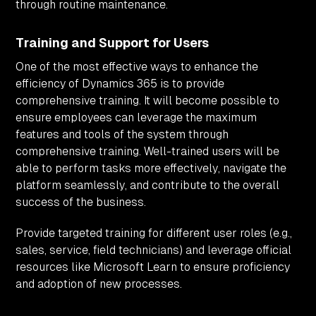
through routine maintenance.
Training and Support for Users
One of the most effective ways to enhance the
efficiency of Dynamics 365 is to provide
comprehensive training. It will become possible to
ensure employees can leverage the maximum
features and tools of the system through
comprehensive training. Well-trained users will be
able to perform tasks more effectively, navigate the
platform seamlessly, and contribute to the overall
success of the business.
Provide targeted training for different user roles (e.g.,
sales, service, field technicians) and leverage official
resources like Microsoft Learn to ensure proficiency
and adoption of new processes.