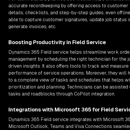
accurate recordkeeping by offering access to customer h
details, checklists, and step-by-step guides, even offline
able to capture customer signatures, update job status in
generate invoices, etc.
Boosting Productivity in Field Service
Dynamics 365 Field service helps streamline work orde
management by scheduling the right technician for the j
driven insights. It also offers tools to track and measure
performance of service operations. Moreover, they will
to a complete view of tasks and schedules that helps wi
prioritization and planning. Technicians can be assisted
tasks and roadblocks through CoPilot integration.
Integrations with Microsoft 365 for Field Servi
Dynamics 365 Field service integrates with Microsoft 36
Microsoft Outlook, Teams and Viva Connections seamles