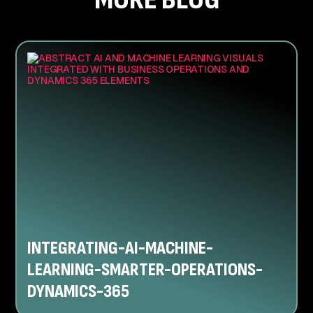
INTEGRATING-AI-MACHINE-
LEARNING-SMARTER-OPERATIONS-
DYNAMICS-365