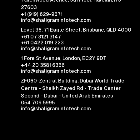
27603
+1 (919) 629-9671
info@shaligraminfotech.com
Level 36, 71 Eagle Street, Brisbane, QLD 4000
+61 07 3121 3147
+61 0422 019 223
info@shaligraminfotech.com
1 Fore St Avenue,
London, EC2Y 9DT
+44 20 3581 6366
info@shaligraminfotech.com
ZF060-Zentral Building, Dubai World Trade
Centre - Sheikh Zayed Rd - Trade Center
Second - Dubai - United Arab Emirates
054 709 5995
info@shaligraminfotech.com