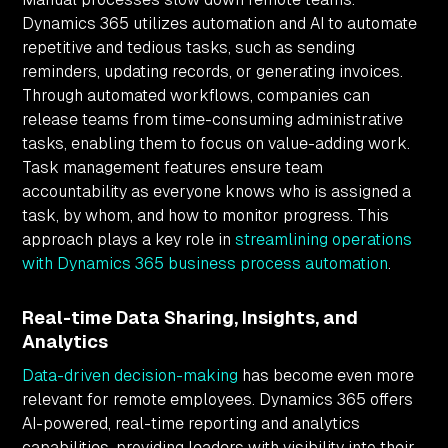
Dynamics 365 utilizes automation and AI to automate
repetitive and tedious tasks, such as sending
reminders, updating records, or generating invoices.
Through automated workflows, companies can
release teams from time-consuming administrative
tasks, enabling them to focus on value-adding work.
Task management features ensure team
accountability as everyone knows who is assigned a
task, by whom, and how to monitor progress. This
approach plays a key role in
streamlining operations
with Dynamics 365 business process automation
.
Real-time Data Sharing, Insights, and
Analytics
Data-driven decision-making
has become even more
relevant for remote employees. Dynamics 365 offers
AI-powered, real-time reporting and analytics
capabilities, providing leaders with visibility into their