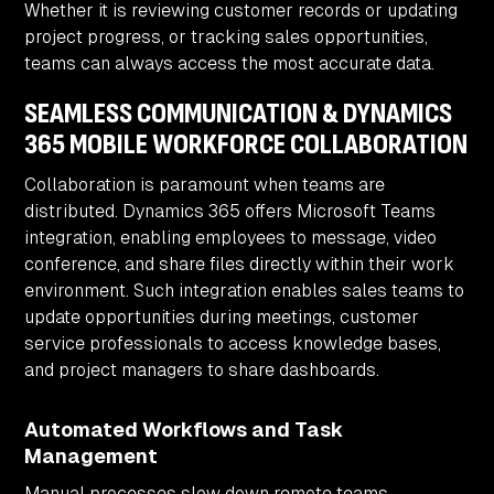
Whether it is reviewing customer records or updating
project progress, or tracking sales opportunities,
teams can always access the most accurate data.
SEAMLESS COMMUNICATION & DYNAMICS
365 MOBILE WORKFORCE COLLABORATION
Collaboration is paramount when teams are
distributed. Dynamics 365 offers Microsoft Teams
integration, enabling employees to message, video
conference, and share files directly within their work
environment. Such integration enables sales teams to
update opportunities during meetings, customer
service professionals to access knowledge bases,
and project managers to share dashboards.
Automated Workflows and Task
Management
Manual processes slow down remote teams.