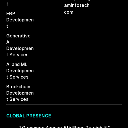
t
aminfotech.
com
ERP
Developmen
t
Generative
AI
Developmen
t Services
AI and ML
Developmen
t Services
Blockchain
Developmen
t Services
GLOBAL PRESENCE
1 Glenwood Avenue,
5th Floor, Raleigh,
NC