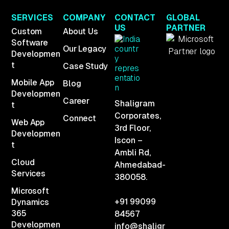
SERVICES
COMPANY
CONTACT
GLOBAL
US
PARTNER
Custom
About Us
Software
Our Legacy
Developmen
t
Case Study
Mobile App
Blog
Developmen
Career
Shaligram
t
Corporates,
Connect
Web App
3rd Floor,
Developmen
Iscon –
t
Ambli Rd,
Cloud
Ahmedabad-
Services
380058.
Microsoft
+91 99099
Dynamics
365
84567
Developmen
info@shaligr