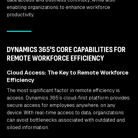
enabling organizations to enhance workforce
productivity.
DYNAMICS 365'S CORE CAPABILITIES FOR
REMOTE WORKFORCE EFFICIENCY
Cloud Access: The Key to Remote Workforce
Efficiency
The most significant factor in remote efficiency is
access. Dynamics 365’s cloud-first platform provides
secure access for employees anywhere, on any
device. With real-time access to data, organizations
can avoid bottlenecks associated with outdated and
siloed information.