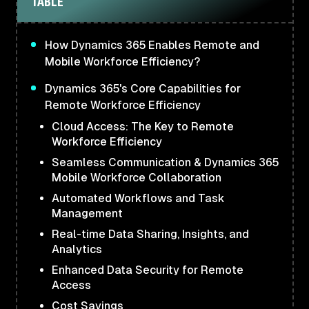
TABLE
How Dynamics 365 Enables Remote and
Mobile Workforce Efficiency?
Dynamics 365's Core Capabilities for
Remote Workforce Efficiency
Cloud Access: The Key to Remote
Workforce Efficiency
Seamless Communication & Dynamics 365
Mobile Workforce Collaboration
Automated Workflows and Task
Management
Real-time Data Sharing, Insights, and
Analytics
Enhanced Data Security for Remote
Access
Cost Savings