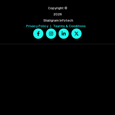
Copyright ©
2026
Shaligram Infotech
Privacy Policy
|
Tearms & Conditions