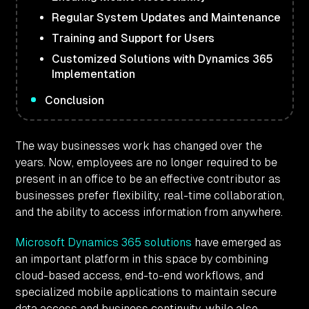
Regular System Updates and Maintenance
Training and Support for Users
Customized Solutions with Dynamics 365
Implementation
Conclusion
The way businesses work has changed over the
years. Now, employees are no longer required to be
present in an office to be an effective contributor as
businesses prefer flexibility, real-time collaboration,
and the ability to access information from anywhere.
Microsoft Dynamics 365 solutions
have emerged as
an important platform in this space by combining
cloud-based access, end-to-end workflows, and
specialized mobile applications to maintain secure
data access and business continuity, while also