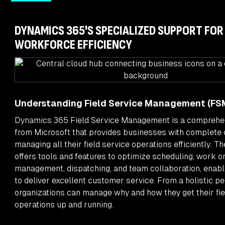
DYNAMICS 365'S SPECIALIZED SUPPORT FOR
WORKFORCE EFFICIENCY
Understanding Field Service Management (FS
Dynamics 365 Field Service Management is a comprehen
from Microsoft that provides businesses with complete 
managing all their field service operations efficiently. T
offers tools and features to optimize scheduling, work o
management, dispatching, and team collaboration, enabl
to deliver excellent customer service. From a holistic pe
organizations can manage why and how they get their fie
operations up and running.