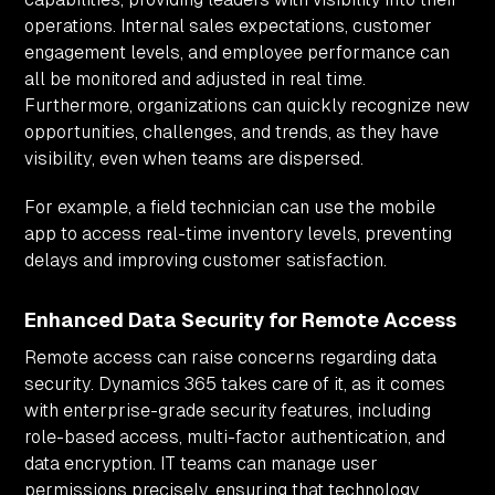
operations. Internal sales expectations, customer
engagement levels, and employee performance can
all be monitored and adjusted in real time.
Furthermore, organizations can quickly recognize new
opportunities, challenges, and trends, as they have
visibility, even when teams are dispersed.
For example, a field technician can use the mobile
app to access real-time inventory levels, preventing
delays and improving customer satisfaction.
Enhanced Data Security for Remote Access
Remote access can raise concerns regarding data
security. Dynamics 365 takes care of it, as it comes
with enterprise-grade security features, including
role-based access, multi-factor authentication, and
data encryption. IT teams can manage user
permissions precisely, ensuring that technology