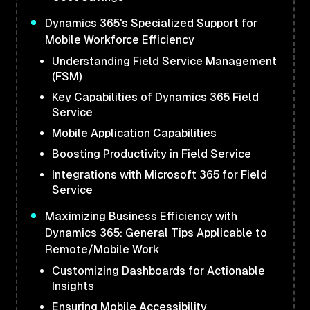
Dynamics 365's Specialized Support for
Mobile Workforce Efficiency
Understanding Field Service Management
(FSM)
Key Capabilities of Dynamics 365 Field
Service
Mobile Application Capabilities
Boosting Productivity in Field Service
Integrations with Microsoft 365 for Field
Service
Maximizing Business Efficiency with
Dynamics 365: General Tips Applicable to
Remote/Mobile Work
Customizing Dashboards for Actionable
Insights
Ensuring Mobile Accessibility