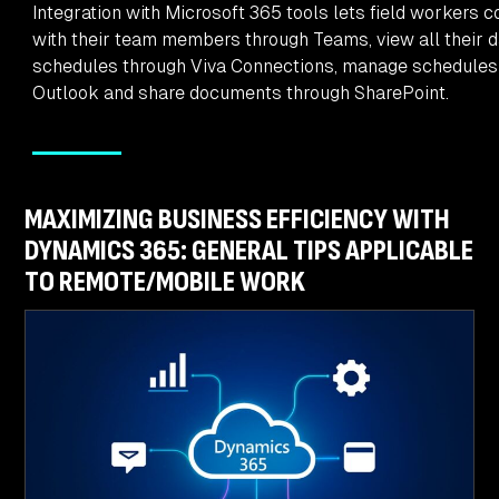
Integration with Microsoft 365 tools lets field workers c
with their team members through Teams, view all their d
schedules through Viva Connections, manage schedules
Outlook and share documents through SharePoint.
MAXIMIZING BUSINESS EFFICIENCY WITH
DYNAMICS 365: GENERAL TIPS APPLICABLE
TO REMOTE/MOBILE WORK