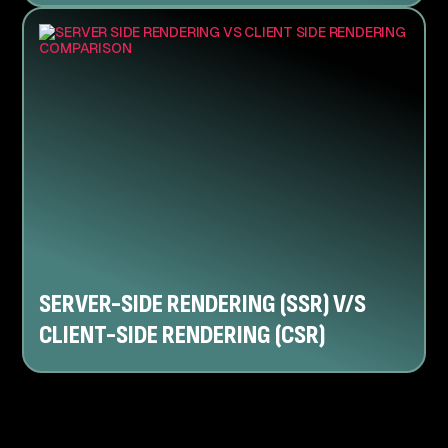
SERVER-SIDE RENDERING (SSR) V/S
CLIENT-SIDE RENDERING (CSR)