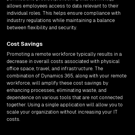
allows employees access to data relevant to their
individual roles. This helps ensure compliance with
industry regulations while maintaining a balance
between flexibility and security.
Cost Savings
Promoting a remote workforce typically results in a
decrease in overall costs associated with physical
office space, travel, and infrastructure. The
combination of Dynamics 365, along with your remote
workforce, will amplify these cost savings by
enhancing processes, eliminating waste, and
dependence on various tools that are not connected
together. Using a single application will allow you to
scale your organization without increasing your IT
costs.