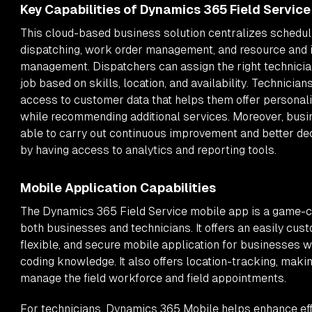
Key Capabilities of Dynamics 365 Field Service
This cloud-based business solution centralizes schedul
dispatching, work order management, and resource and 
management. Dispatchers can assign the right technician
job based on skills, location, and availability. Technician
access to customer data that helps them offer personal
while recommending additional services. Moreover, busi
able to carry out continuous improvement and better d
by having access to analytics and reporting tools.
Mobile Application Capabilities
The Dynamics 365 Field Service mobile app is a game-c
both businesses and technicians. It offers an easily cus
flexible, and secure mobile application for businesses w
coding knowledge. It also offers location-tracking, making
manage the field workforce and field appointments.
For technicians, Dynamics 365 Mobile helps enhance eff