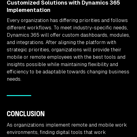
Customized Solutions with Dynamics 365
Implementation
Every organization has differing priorities and follows
different workflows. To meet industry-specific needs,
Dynamics 365 will offer custom dashboards, modules,
and integrations. After aligning the platform with
strategic priorities, organizations will provide their
mobile or remote employees with the best tools and
insights possible while maintaining flexibility and
efficiency to be adaptable towards changing business
needs.
CONCLUSION
As organizations implement remote and mobile work
environments, finding digital tools that work