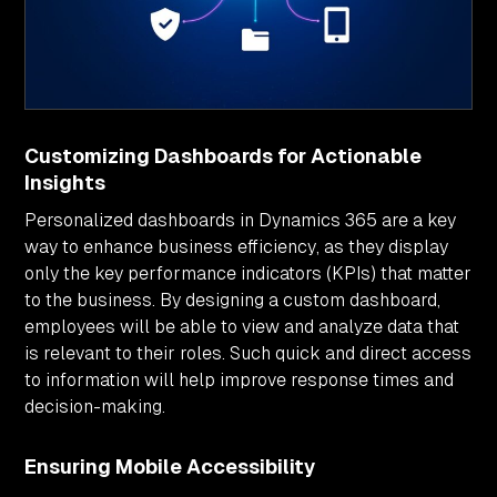
Customizing Dashboards for Actionable
Insights
Personalized dashboards in Dynamics 365 are a key
way to enhance business efficiency, as they display
only the key performance indicators (KPIs) that matter
to the business. By designing a custom dashboard,
employees will be able to view and analyze data that
is relevant to their roles. Such quick and direct access
to information will help improve response times and
decision-making.
Ensuring Mobile Accessibility